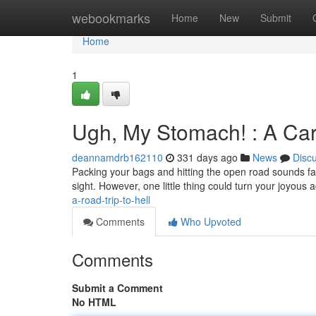
Home
webookmarks
Home
New
Submit
Home
1
Ugh, My Stomach! : A Ca
deannamdrb162110
331 days ago
News
Disc
Packing your bags and hitting the open road sounds fa
sight. However, one little thing could turn your joyous 
a-road-trip-to-hell
Comments
Who Upvoted
Comments
Submit a Comment
No HTML