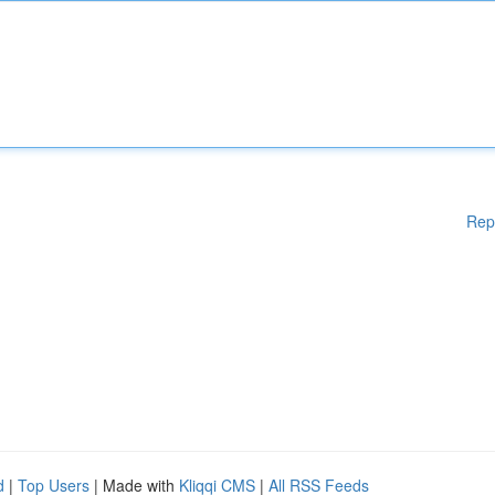
Rep
d
|
Top Users
| Made with
Kliqqi CMS
|
All RSS Feeds