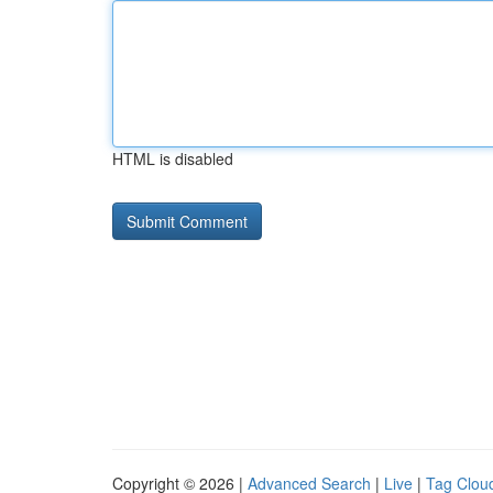
HTML is disabled
Copyright © 2026 |
Advanced Search
|
Live
|
Tag Clou