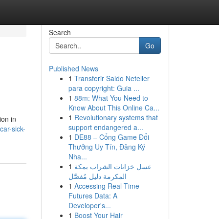
Search
Go
Published News
1
Transferir Saldo Neteller
para copyright: Guia ...
1
88m: What You Need to
Know About This Online Ca...
1
Revolutionary systems that
ion in
support endangered a...
ar-sick-
1
DE88 – Cổng Game Đổi
Thưởng Uy Tín, Đăng Ký
Nha...
1
غسل خزانات الشراب بمكة
المكرمة دليل مُفصَّل
1
Accessing Real-Time
Futures Data: A
Developer's...
1
Boost Your Hair