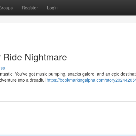
Groups
Register
Login
r Ride Nightmare
uss
ntastic. You've got music pumping, snacks galore, and an epic destinat
adventure into a dreadful
https://bookmarkingalpha.com/story20244205/c