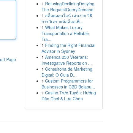
1
RefusingDecliningDenying
The RequestQueryDemand
1
สล็อตออนไลน์ เล่นง่าย วิธี
การวิเคราะห์สล็อตเพื่...
1
What Makes Luxury
Transportation a Reliable
Tra...
1
Finding the Right Financial
Advisor in Sydney
1
America 250 Veterans:
ort Page
Investigative Reports on ...
1
Consultoria de Marketing
Digital: O Guia D...
1
Custom Programmers for
Businesses in CBD Belapu...
1
Casino Trực Tuyến: Hướng
Dẫn Chơi & Lựa Chọn