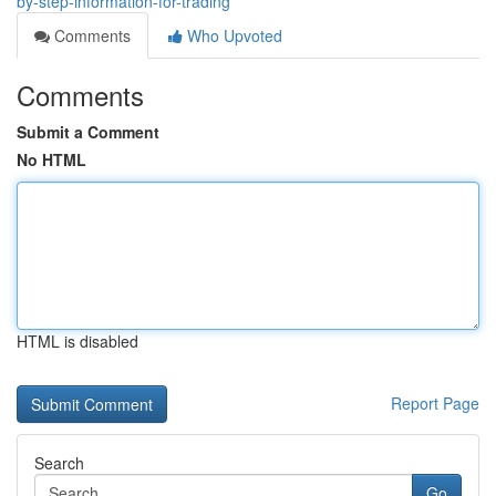
by-step-information-for-trading
Comments
Who Upvoted
Comments
Submit a Comment
No HTML
HTML is disabled
Report Page
Search
Go