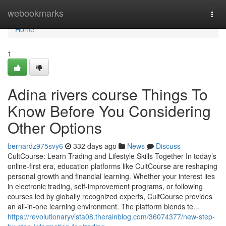
Home
webookmarks
Togg
navi
Home
1
Adina rivers course Things To
Know Before You Considering
Other Options
bernardz975svy6
332 days ago
News
Discuss
CultCourse: Learn Trading and Lifestyle Skills Together In today’s
online-first era, education platforms like CultCourse are reshaping
personal growth and financial learning. Whether your interest lies
in electronic trading, self-improvement programs, or following
courses led by globally recognized experts, CultCourse provides
an all-in-one learning environment. The platform blends te...
https://revolutionaryvista08.therainblog.com/36074377/new-step-