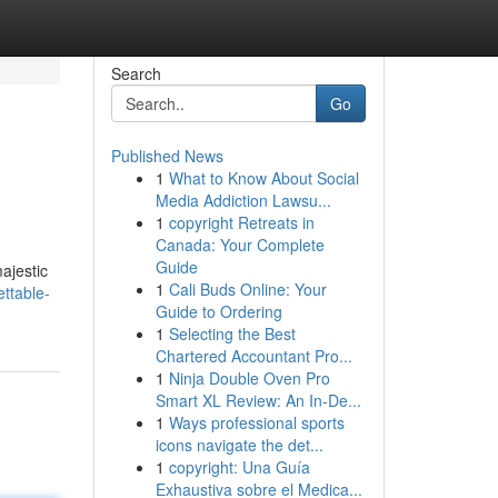
Search
Go
Published News
1
What to Know About Social
Media Addiction Lawsu...
1
copyright Retreats in
Canada: Your Complete
Guide
majestic
1
Cali Buds Online: Your
ttable-
Guide to Ordering
1
Selecting the Best
Chartered Accountant Pro...
1
Ninja Double Oven Pro
Smart XL Review: An In-De...
1
Ways professional sports
icons navigate the det...
1
copyright: Una Guía
Exhaustiva sobre el Medica...