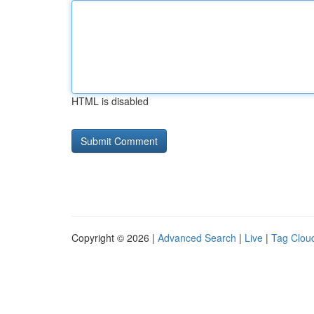
HTML is disabled
Copyright © 2026 |
Advanced Search
|
Live
|
Tag Clou