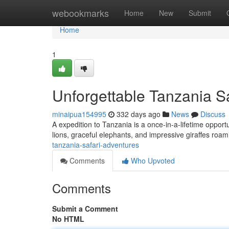
Home
webookmarks
Home
New
Submit
Home
1
Unforgettable Tanzania S
minaipua154995
332 days ago
News
Discuss
A expedition to Tanzania is a once-in-a-lifetime opportun
lions, graceful elephants, and impressive giraffes roami
tanzania-safari-adventures
Comments
Who Upvoted
Comments
Submit a Comment
No HTML