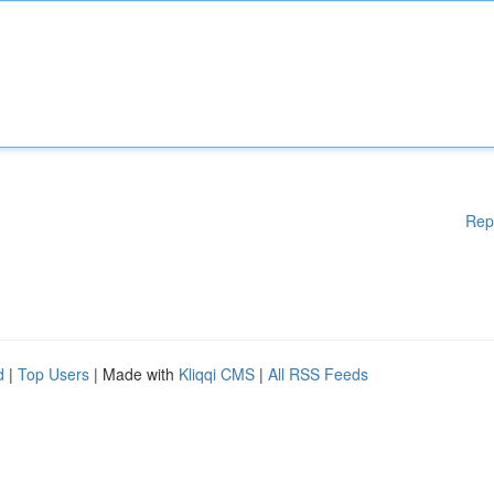
Rep
d
|
Top Users
| Made with
Kliqqi CMS
|
All RSS Feeds