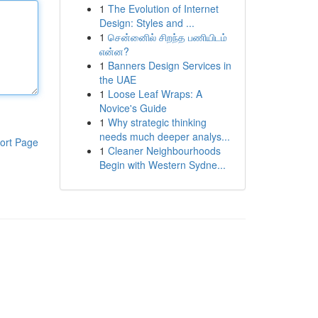
1
The Evolution of Internet
Design: Styles and ...
1
சென்னைில் சிறந்த பணியிடம்
என்ன?
1
Banners Design Services in
the UAE
1
Loose Leaf Wraps: A
Novice's Guide
1
Why strategic thinking
needs much deeper analys...
ort Page
1
Cleaner Neighbourhoods
Begin with Western Sydne...