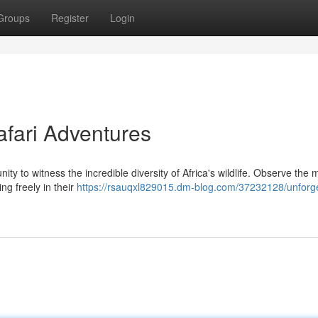
Groups
Register
Login
afari Adventures
ity to witness the incredible diversity of Africa's wildlife. Observe the 
ng freely in their
https://rsauqxl829015.dm-blog.com/37232128/unforge