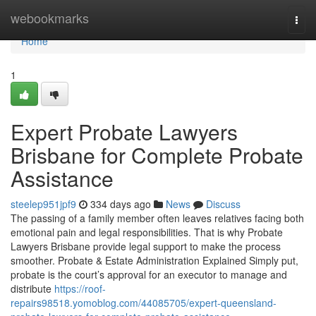
Home
webookmarks
Togg
navi
Home
1
Expert Probate Lawyers
Brisbane for Complete Probate
Assistance
steelep951jpf9
334 days ago
News
Discuss
The passing of a family member often leaves relatives facing both
emotional pain and legal responsibilities. That is why Probate
Lawyers Brisbane provide legal support to make the process
smoother. Probate & Estate Administration Explained Simply put,
probate is the court’s approval for an executor to manage and
distribute
https://roof-
repairs98518.yomoblog.com/44085705/expert-queensland-