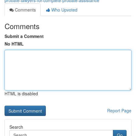
probate-lawyers-for-complete-probate-assistance
Comments
Who Upvoted
Comments
Submit a Comment
No HTML
HTML is disabled
Report Page
Search
Go