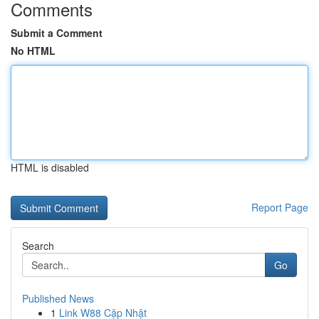
Comments
Submit a Comment
No HTML
HTML is disabled
Report Page
Search
Go
Published News
1
Link W88 Cập Nhật