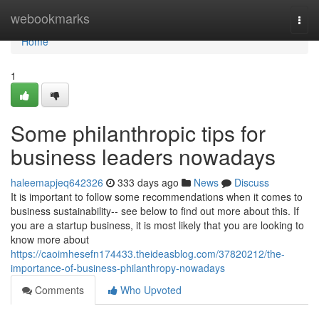
Home
webookmarks
Togg
navi
Home
1
Some philanthropic tips for
business leaders nowadays
haleemapjeq642326
333 days ago
News
Discuss
It is important to follow some recommendations when it comes to
business sustainability-- see below to find out more about this. If
you are a startup business, it is most likely that you are looking to
know more about
https://caoimhesefn174433.theideasblog.com/37820212/the-
importance-of-business-philanthropy-nowadays
Comments
Who Upvoted