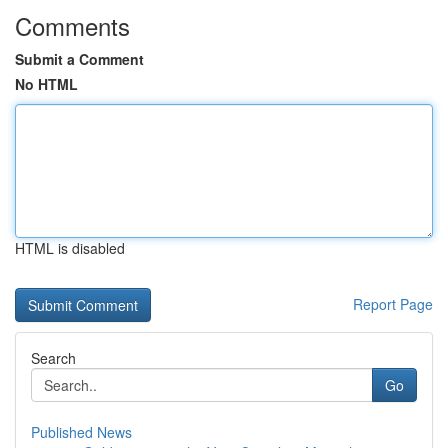
Comments
Submit a Comment
No HTML
HTML is disabled
Report Page
Search
Go
Published News