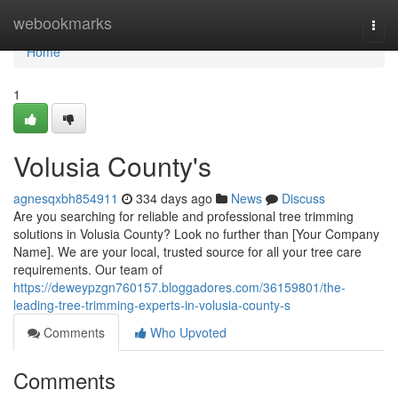
Home
webookmarks
Togg
navi
Home
1
Volusia County's
agnesqxbh854911
334 days ago
News
Discuss
Are you searching for reliable and professional tree trimming
solutions in Volusia County? Look no further than [Your Company
Name]. We are your local, trusted source for all your tree care
requirements. Our team of
https://deweypzgn760157.bloggadores.com/36159801/the-
leading-tree-trimming-experts-in-volusia-county-s
Comments
Who Upvoted
Comments