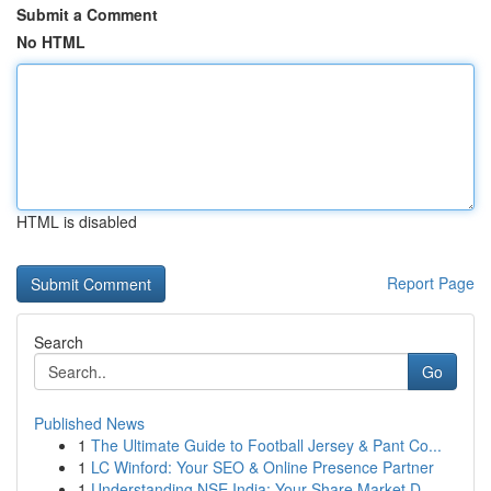
Submit a Comment
No HTML
HTML is disabled
Report Page
Search
Go
Published News
1
The Ultimate Guide to Football Jersey & Pant Co...
1
LC Winford: Your SEO & Online Presence Partner
1
Understanding NSE India: Your Share Market D...