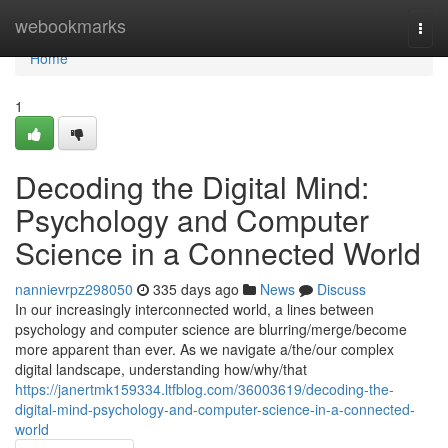
Home
webookmarks
Togg
navi
Home
1
Decoding the Digital Mind:
Psychology and Computer
Science in a Connected World
nannievrpz298050
335 days ago
News
Discuss
In our increasingly interconnected world, a lines between
psychology and computer science are blurring/merge/become
more apparent than ever. As we navigate a/the/our complex
digital landscape, understanding how/why/that
https://janertmk159334.ltfblog.com/36003619/decoding-the-
digital-mind-psychology-and-computer-science-in-a-connected-
world