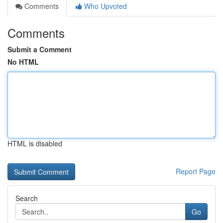
Comments
Who Upvoted
Comments
Submit a Comment
No HTML
HTML is disabled
Report Page
Search
Go