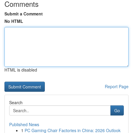
Comments
Submit a Comment
No HTML
HTML is disabled
Report Page
Search
Go
Published News
1
PC Gaming Chair Factories in China: 2026 Outlook