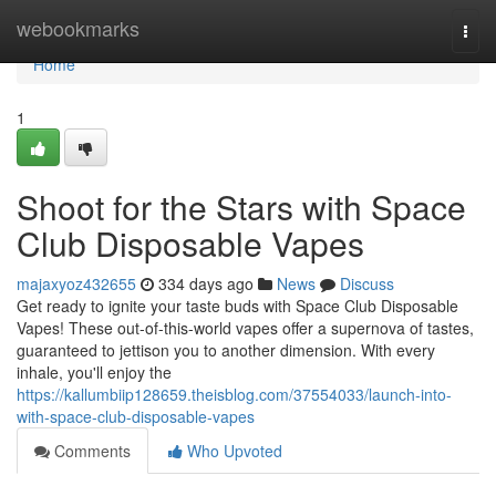
Home
webookmarks
Togg
navi
Home
1
Shoot for the Stars with Space
Club Disposable Vapes
majaxyoz432655
334 days ago
News
Discuss
Get ready to ignite your taste buds with Space Club Disposable
Vapes! These out-of-this-world vapes offer a supernova of tastes,
guaranteed to jettison you to another dimension. With every
inhale, you'll enjoy the
https://kallumbiip128659.theisblog.com/37554033/launch-into-
with-space-club-disposable-vapes
Comments
Who Upvoted