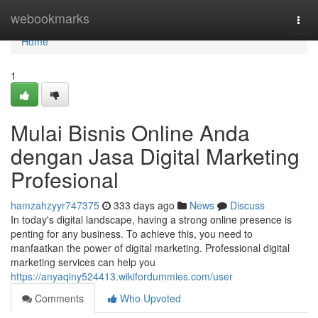
Home
webookmarks
Togg
navi
Home
1
Mulai Bisnis Online Anda
dengan Jasa Digital Marketing
Profesional
hamzahzyyr747375
333 days ago
News
Discuss
In today's digital landscape, having a strong online presence is
penting for any business. To achieve this, you need to
manfaatkan the power of digital marketing. Professional digital
marketing services can help you
https://anyaqiny524413.wikifordummies.com/user
Comments
Who Upvoted