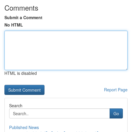
Comments
Submit a Comment
No HTML
HTML is disabled
Report Page
Search
Go
Published News