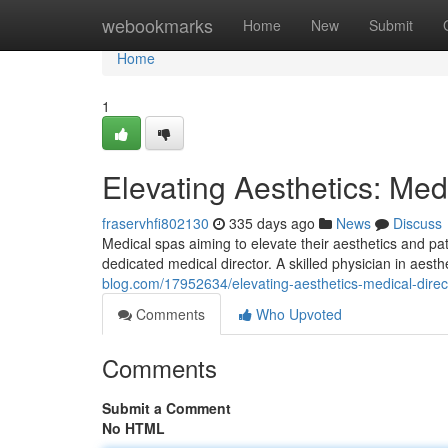
Home
webookmarks
Home
New
Submit
Home
1
Elevating Aesthetics: Med
fraservhfi802130
335 days ago
News
Discuss
Medical spas aiming to elevate their aesthetics and pa
dedicated medical director. A skilled physician in aest
blog.com/17952634/elevating-aesthetics-medical-direc
Comments
Who Upvoted
Comments
Submit a Comment
No HTML