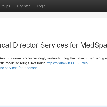
Groups
Register
Login
ical Director Services for MedSp
tient outcomes are increasingly understanding the value of partnering w
hetic medicine brings invaluable
https://kianalkih999090.win-
tor-services-for-medspas