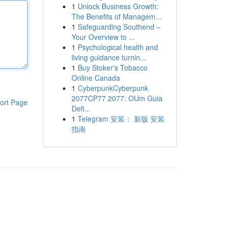
1
Unlock Business Growth:
The Benefits of Managem...
1
Safeguarding Southend –
Your Overview to ...
1
Psychological health and
living guidance turnin...
1
Buy Stoker's Tobacco
Online Canada
1
CyberpunkCyberpunk
2077CP77 2077: OUm Guia
ort Page
Defi...
1
Telegram 安装： 新版 安装
指南