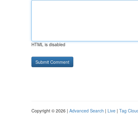
HTML is disabled
Copyright © 2026 |
Advanced Search
|
Live
|
Tag Clou