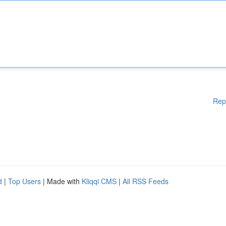
Rep
d
|
Top Users
| Made with
Kliqqi CMS
|
All RSS Feeds