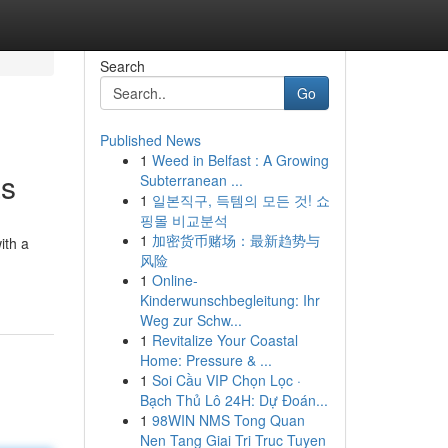
Search
Go
Published News
1
Weed in Belfast : A Growing
as
Subterranean ...
1
일본직구, 득템의 모든 것! 쇼
핑몰 비교분석
1
加密货币赌场：最新趋势与
ith a
风险
1
Online-
Kinderwunschbegleitung: Ihr
Weg zur Schw...
1
Revitalize Your Coastal
Home: Pressure & ...
1
Soi Cầu VIP Chọn Lọc ·
Bạch Thủ Lô 24H: Dự Đoán...
1
98WIN NMS Tong Quan
Nen Tang Giai Tri Truc Tuyen