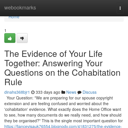
Home
webookmarks
Togg
navi
Home
1
The Evidence of Your Life
Together: Answering Your
Questions on the Cohabitation
Rule
dinahs368bjr1
333 days ago
News
Discuss
Your Question: "We are preparing for our spouse copyright
extension and are feeling confused and worried about the
'cohabitation' evidence. What exactly does the Home Office want
to see, how many documents do we really need, and how should
they be organised?" This is the single most important question for
https://fiancevisauk76554.blognody.com/41831275/the-evidence-