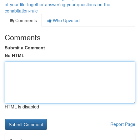
of-your-life-together-answering-your-questions-on-the-
cohabitation-rule
Comments
Who Upvoted
Comments
Submit a Comment
No HTML
HTML is disabled
Report Page