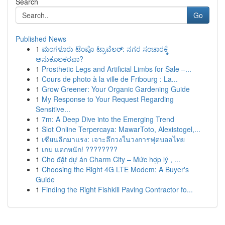
Search
Go
Published News
1
ಮಂಗಳೂರು ಟೆಂಪೊ ಟ್ರಾವೆಲರ್: ನಗರ ಸಂಚಾರಕ್ಕೆ
ಅನುಕೂಲಕರವಾ?
1
Prosthetic Legs and Artificial Limbs for Sale –...
1
Cours de photo à la ville de Fribourg : La...
1
Grow Greener: Your Organic Gardening Guide
1
My Response to Your Request Regarding
Sensitive...
1
7m: A Deep Dive into the Emerging Trend
1
Slot Online Terpercaya: MawarToto, Alexistogel,...
1
เซียนลีกมาแรง: เจาะลึกวงในวงการฟุตบอลไทย
1
เกม แตกหนัก! ????????
1
Cho đặt dự án Charm City – Mức hợp lý , ...
1
Choosing the Right 4G LTE Modem: A Buyer's
Guide
1
Finding the Right Fishkill Paving Contractor fo...