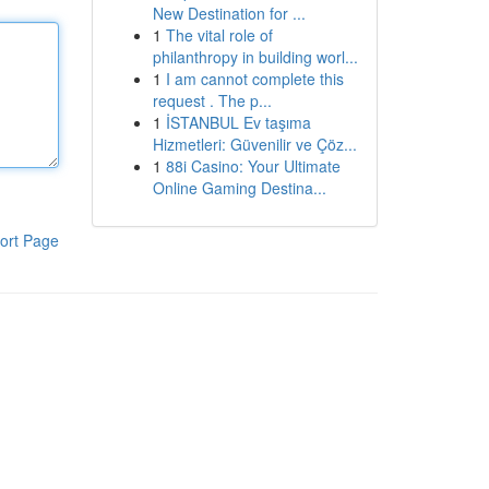
New Destination for ...
1
The vital role of
philanthropy in building worl...
1
I am cannot complete this
request . The p...
1
İSTANBUL Ev taşıma
Hizmetleri: Güvenilir ve Çöz...
1
88i Casino: Your Ultimate
Online Gaming Destina...
ort Page