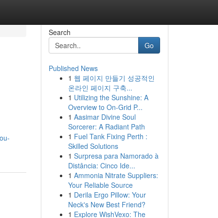
Search
Go
Published News
1
웹 페이지 만들기 성공적인
온라인 페이지 구축...
1
Utilizing the Sunshine: A
Overview to On-Grid P...
1
Aasimar Divine Soul
Sorcerer: A Radiant Path
1
Fuel Tank Fixing Perth :
ou-
Skilled Solutions
1
Surpresa para Namorado à
Distância: Cinco Ide...
1
Ammonia Nitrate Suppliers:
Your Reliable Source
1
Derila Ergo Pillow: Your
Neck's New Best Friend?
1
Explore WishVexo: The