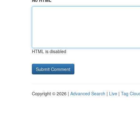
No HTML
HTML is disabled
Copyright © 2026 |
Advanced Search
|
Live
|
Tag Clou