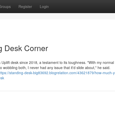
Groups
Register
Login
g Desk Corner
 Uplift desk since 2018, a testament to its toughness. "With my normal
o wobbling both, I never had any issue that it'd slide about," he said.
ttps://standing-desk-big83692.blogrelation.com/43621879/how-much-y
esk