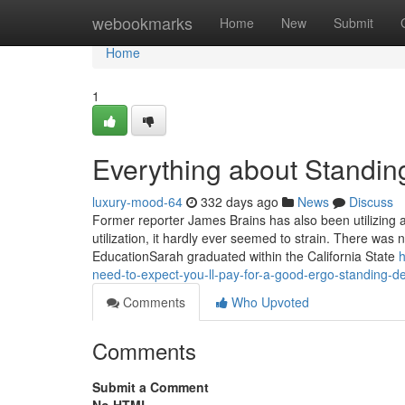
Home
webookmarks
Home
New
Submit
Home
1
Everything about Standin
luxury-mood-64
332 days ago
News
Discuss
Former reporter James Brains has also been utilizing a
utilization, it hardly ever seemed to strain. There was n
EducationSarah graduated within the California State
h
need-to-expect-you-ll-pay-for-a-good-ergo-standing-d
Comments
Who Upvoted
Comments
Submit a Comment