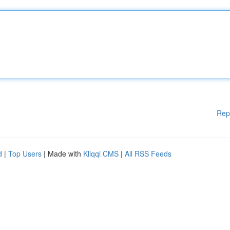
Rep
d
|
Top Users
| Made with
Kliqqi CMS
|
All RSS Feeds