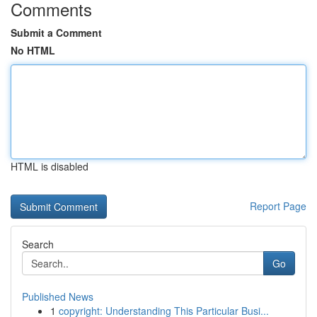
Comments
Submit a Comment
No HTML
HTML is disabled
Report Page
Search
Go
Published News
1
copyright: Understanding This Particular Busi...