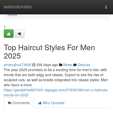
Home
webookmarks
Togg
navi
Home
1
Top Haircut Styles For Men
2025
arranujhu473656
336 days ago
News
Discuss
The year 2025 promises to be a exciting time for men's hair, with
trends that are both edgy and classic. Expect to see the rise of
sculpted cuts, as well as braids integrated into classic styles. Men
who favor a more
https://geraldrhsd657001.slypage.com/37839708/men-s-haircuts-
trends-for-2025
Comments
Who Upvoted