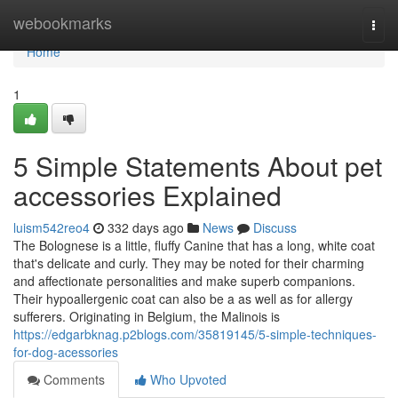
Home
webookmarks
Togg
navi
Home
1
5 Simple Statements About pet
accessories Explained
luism542reo4
332 days ago
News
Discuss
The Bolognese is a little, fluffy Canine that has a long, white coat
that's delicate and curly. They may be noted for their charming
and affectionate personalities and make superb companions.
Their hypoallergenic coat can also be a as well as for allergy
sufferers. Originating in Belgium, the Malinois is
https://edgarbknag.p2blogs.com/35819145/5-simple-techniques-
for-dog-acessories
Comments
Who Upvoted