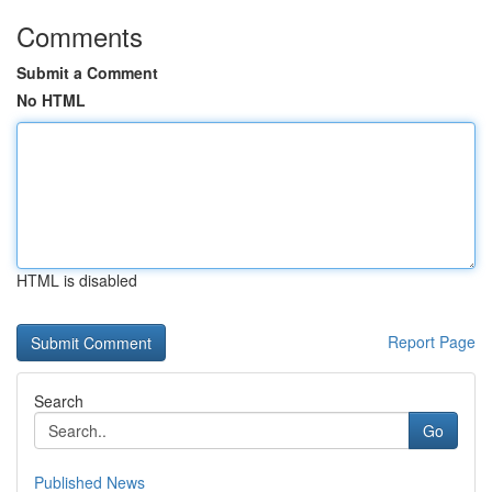
Comments
Submit a Comment
No HTML
HTML is disabled
Report Page
Search
Go
Published News