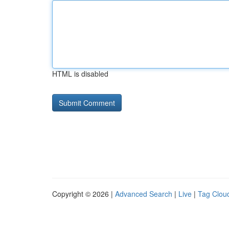
HTML is disabled
Copyright © 2026 |
Advanced Search
|
Live
|
Tag Clou