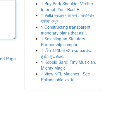
1
Buy Pork Shoulder Via the
Internet: Your Best R...
1
Velki প্রতিনিধি তালিকা : অফিশিয়াল
তালিকা দেখুন
1
Constructing transparent
monetary plans that as...
1
Selecting an Statutory
Partnership compar...
1
เว็บ 123bet v2 ทดลองเล่น:
คู่มือ รุ่น ดังก...
ort Page
1
Kobold Bard: Tiny Musician,
Mighty Magic
1
View NFL Matches : See
Philadelphia vs. fo...