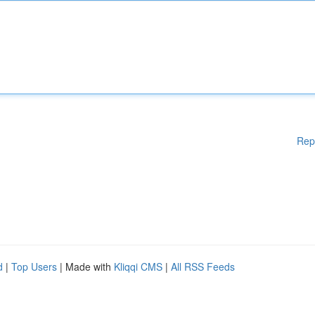
Rep
d
|
Top Users
| Made with
Kliqqi CMS
|
All RSS Feeds