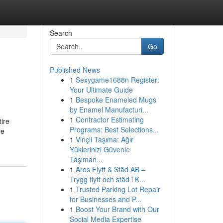
Search
Go
Published News
1
Sexygame1688n Register:
Your Ultimate Guide
1
Bespoke Enameled Mugs
by Enamel Manufacturi...
1
Contractor Estimating
ire
Programs: Best Selections...
ne
1
Vinçli Taşıma: Ağır
Yüklerinizi Güvenle
Taşıman...
1
Aros Flytt & Städ AB –
Trygg flytt och städ i K...
1
Trusted Parking Lot Repair
for Businesses and P...
1
Boost Your Brand with Our
Social Media Expertise