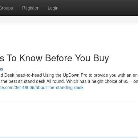
Groups
Register
Login
s To Know Before You Buy
ss
and Desk head-to-head Using the UpDown Pro to provide you with an ent
for the best sit-stand desk All round. Which has a height choice of 65 – o
ide.com/36146006/about-the-standing-desk