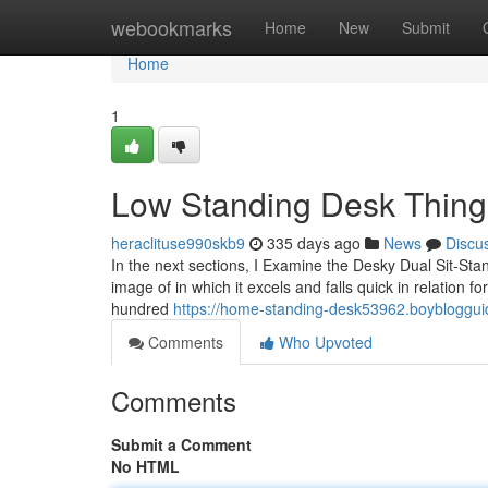
Home
webookmarks
Home
New
Submit
Home
1
Low Standing Desk Thing
heraclituse990skb9
335 days ago
News
Discu
In the next sections, I Examine the Desky Dual Sit-St
image of in which it excels and falls quick in relation 
hundred
https://home-standing-desk53962.boybloggu
Comments
Who Upvoted
Comments
Submit a Comment
No HTML