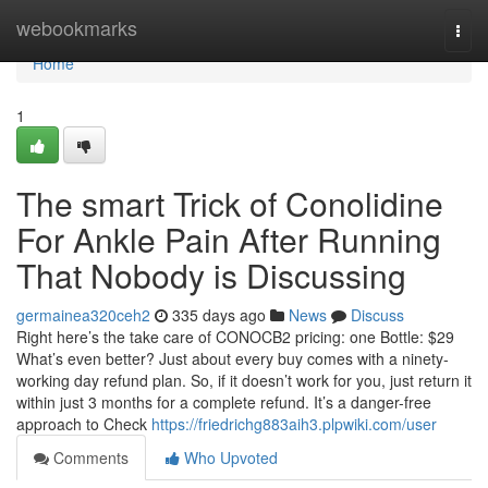
Home
webookmarks
Togg
navi
Home
1
The smart Trick of Conolidine
For Ankle Pain After Running
That Nobody is Discussing
germainea320ceh2
335 days ago
News
Discuss
Right here’s the take care of CONOCB2 pricing: one Bottle: $29
What’s even better? Just about every buy comes with a ninety-
working day refund plan. So, if it doesn’t work for you, just return it
within just 3 months for a complete refund. It’s a danger-free
approach to Check
https://friedrichg883aih3.plpwiki.com/user
Comments
Who Upvoted