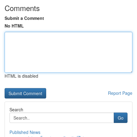
Comments
Submit a Comment
No HTML
HTML is disabled
Report Page
Search
Go
Published News