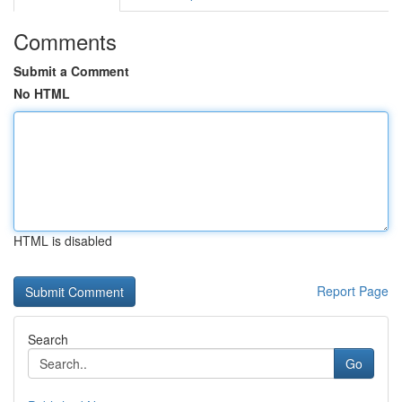
Comments
Submit a Comment
No HTML
HTML is disabled
Report Page
Search
Go