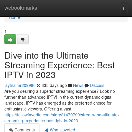
Home
webookmarks
Togg
navi
Home
1
Dive into the Ultimate
Streaming Experience: Best
IPTV in 2023
laytnalmr209980
335 days ago
News
Discuss
Are you desiring a superior streaming experience? Look no
further than advanced IPTV! In the current dynamic digital
landscape, IPTV has emerged as the preferred choice for
enthusiastic viewers. Offering a vast
https://fellowfavorite.com/story21479799/stream-the-ultimate-
streaming-experience-best-iptv-in-2023
Comments
Who Upvoted