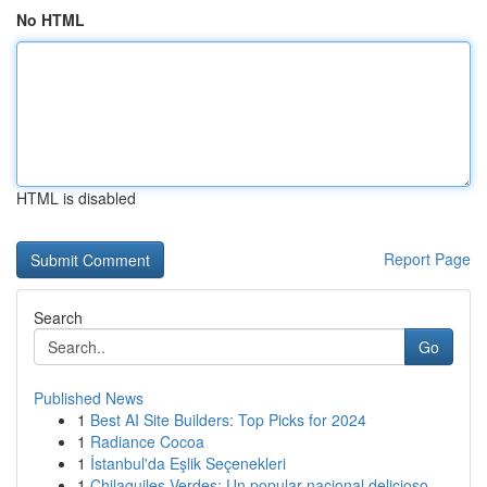
No HTML
HTML is disabled
Report Page
Search
Go
Published News
1
Best AI Site Builders: Top Picks for 2024
1
Radiance Cocoa
1
İstanbul'da Eşlik Seçenekleri
1
Chilaquiles Verdes: Un popular nacional delicioso