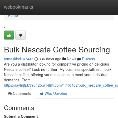
Home
webookmarks
Home
1
Bulk Nescafe Coffee Sourcing
tomaskbcl747445
336 days ago
News
Discuss
Are you a distributor looking for competitive pricing on delicious
Nescafe coffee? Look no further! My business specializes in bulk
Nescafe coffee, offering various options to meet your individual
demands. From
https://laytnjfpb390425.wikififfi.com/1716462/bulk_nescafe_coffee_s
Comments
Who Upvoted
Comments
Submit a Comment