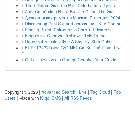
1
The Ultimate Guide to Pool Chlorinators: Types ...
1
A de Comércio e Brasil Brasil e China: Um Guia ...
1
Дизайнерский ремонт в Москве: 7 трендов 2024
1
Discovering Past Support across the UK: A Compr...
1
Finding Relief: Chiropractic Care in Edwardsvil...
1
Kingpin vs. Gear vs. ProHawk: This Tattoo ...
1
Roundcube Installation: A Step-by-Step Guide
1
KUBET????️Trang Chủ Nhà Cái Ku Thể Thao, Live
C...
1
GLP-1 Injections in Orange County : Your Guide...
Copyright © 2026 |
Advanced Search
|
Live
|
Tag Cloud
|
Top
Users
| Made with
Kliqqi CMS
|
All RSS Feeds