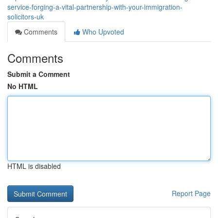
service-forging-a-vital-partnership-with-your-immigration-
solicitors-uk
Comments
Who Upvoted
Comments
Submit a Comment
No HTML
HTML is disabled
Report Page