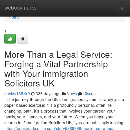
Home
webookmarks
Togg
navi
Home
1
More Than a Legal Service:
Forging a Vital Partnership
with Your Immigration
Solicitors UK
davidy135zir9
336 days ago
News
Discuss
The journey through the UK’s immigration system is rarely just a
paper-based exercise; it is a profoundly personal, often life-
changing, path. It’s a process that involves your career, your
family, your finances, and your future. When you begin your
search for "Immigration Solicitors UK," you are not simply looking
https://bookmarksoflife.com/story5869898/more-than-a-legal-