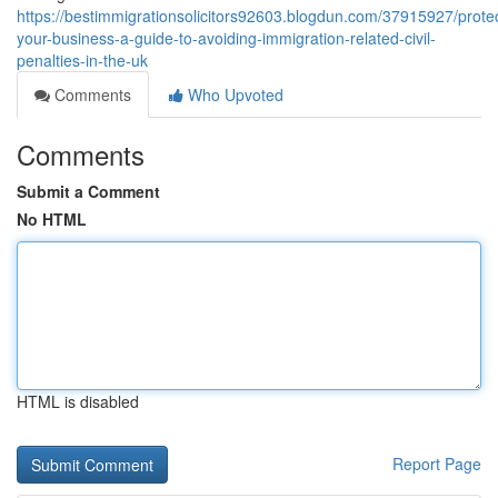
https://bestimmigrationsolicitors92603.blogdun.com/37915927/protec
your-business-a-guide-to-avoiding-immigration-related-civil-
penalties-in-the-uk
Comments
Who Upvoted
Comments
Submit a Comment
No HTML
HTML is disabled
Report Page