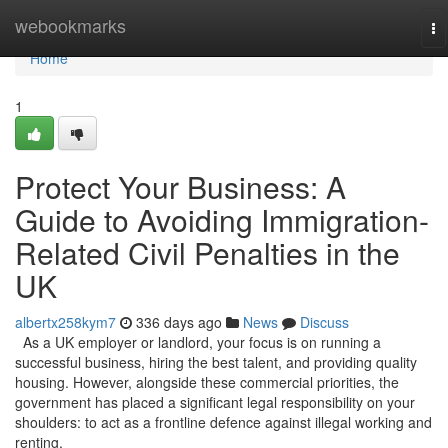
Home
webookmarks
To
na
Home
1
Protect Your Business: A
Guide to Avoiding Immigration-
Related Civil Penalties in the
UK
albertx258kym7
336 days ago
News
Discuss
As a UK employer or landlord, your focus is on running a
successful business, hiring the best talent, and providing quality
housing. However, alongside these commercial priorities, the
government has placed a significant legal responsibility on your
shoulders: to act as a frontline defence against illegal working and
renting.