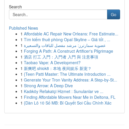
Search
Go
Published News
1
Affordable AC Repair New Orleans: Free Estimate...
1
Tìm kiếm thuê phòng Opal Skyline – Giá tốt , ...
1
عضوية سمارترز: مرشد مفصل للباقات والتسعيرة
1
Forging A Path: A Construct Artificer's Pilgrimage
1
酒店 打工 入門：入門者 入門 與 注意事項
1
Taobao Vape: A Development?
1
新爽吧 shiok8：本地 夜间娱乐 新宠？
1
{Teen Patti Master: The Ultimate Introduction ...
1
Generate Your Tron Vanity Address: A Step-by-St...
1
Strong Arrow: A Deep Dive
1
Kadıköy Refakatçi Hizmet : Sunulanlar ve ...
1
Finding Affordable Movers Near Me in Deltona, FL
1
{Dàn Lô 10 Số MB: Bí Quyết Soi Cầu Chính Xác