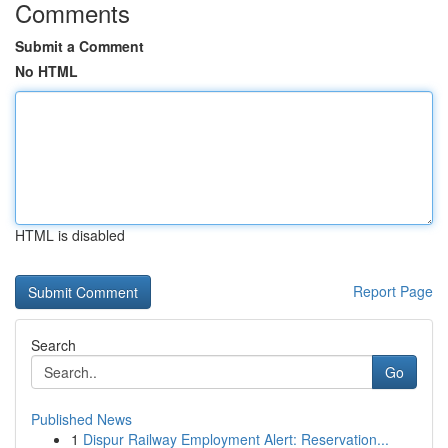
Comments
Submit a Comment
No HTML
HTML is disabled
Report Page
Search
Go
Published News
1
Dispur Railway Employment Alert: Reservation...