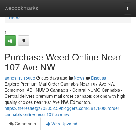
Home
webookmarks
Togg
navi
Home
1
Purchase Weed Online Near
107 Ave NW
agnesjiir715008
335 days ago
News
Discuss
Explore Premium Mail Order Cannabis Near 107 Ave NW,
Edmonton, AB | NUMO Cannabis - Central NUMO Cannabis -
Central delivers premium mail order cannabis options with high-
quality choices near 107 Ave NW, Edmonton,
https://theresaefgz708352.59bloggers.com/36478000/order-
cannabis-online-near-107-ave-nw
Comments
Who Upvoted