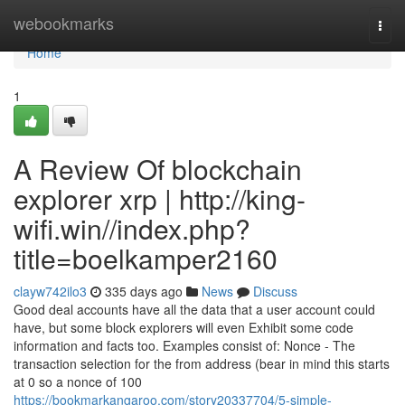
Home
webookmarks
Togg
navi
Home
1
A Review Of blockchain
explorer xrp | http://king-
wifi.win//index.php?
title=boelkamper2160
clayw742ilo3
335 days ago
News
Discuss
Good deal accounts have all the data that a user account could
have, but some block explorers will even Exhibit some code
information and facts too. Examples consist of: Nonce - The
transaction selection for the from address (bear in mind this starts
at 0 so a nonce of 100
https://bookmarkangaroo.com/story20337704/5-simple-