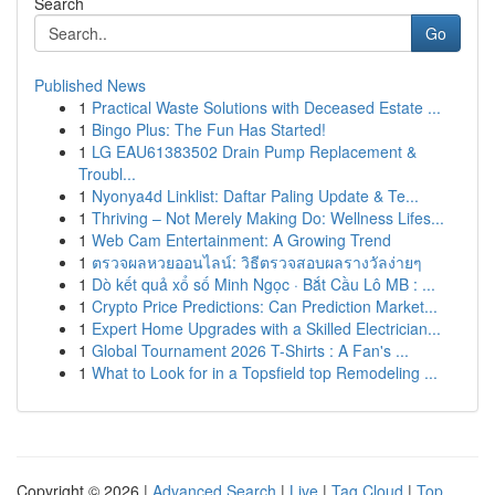
Search
Go
Published News
1
Practical Waste Solutions with Deceased Estate ...
1
Bingo Plus: The Fun Has Started!
1
LG EAU61383502 Drain Pump Replacement &
Troubl...
1
Nyonya4d Linklist: Daftar Paling Update & Te...
1
Thriving – Not Merely Making Do: Wellness Lifes...
1
Web Cam Entertainment: A Growing Trend
1
ตรวจผลหวยออนไลน์: วิธีตรวจสอบผลรางวัลง่ายๆ
1
Dò kết quả xổ số Minh Ngọc · Bắt Cầu Lô MB : ...
1
Crypto Price Predictions: Can Prediction Market...
1
Expert Home Upgrades with a Skilled Electrician...
1
Global Tournament 2026 T-Shirts : A Fan's ...
1
What to Look for in a Topsfield top Remodeling ...
Copyright © 2026 |
Advanced Search
|
Live
|
Tag Cloud
|
Top