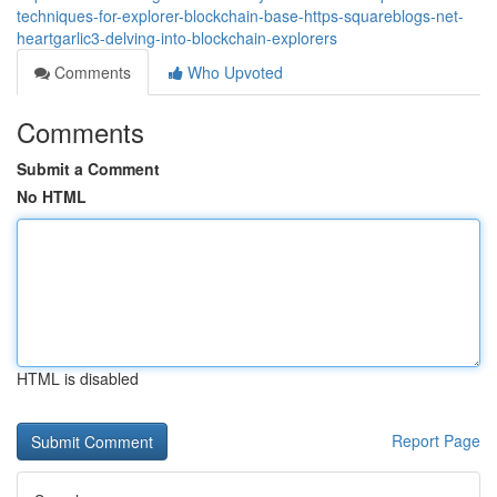
techniques-for-explorer-blockchain-base-https-squareblogs-net-
heartgarlic3-delving-into-blockchain-explorers
Comments
Who Upvoted
Comments
Submit a Comment
No HTML
HTML is disabled
Report Page