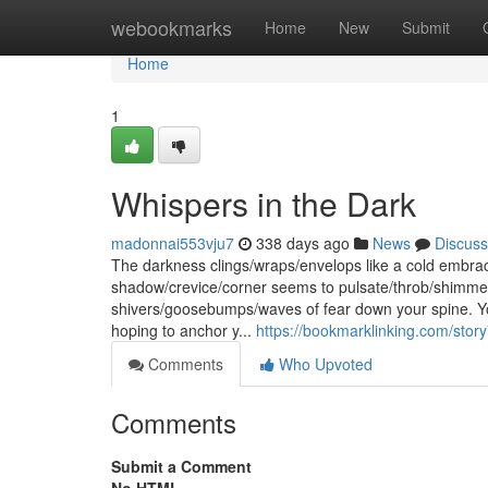
Home
webookmarks
Home
New
Submit
Home
1
Whispers in the Dark
madonnai553vju7
338 days ago
News
Discuss
The darkness clings/wraps/envelops like a cold embrace,
shadow/crevice/corner seems to pulsate/throb/shimmer 
shivers/goosebumps/waves of fear down your spine. Yo
hoping to anchor y...
https://bookmarklinking.com/sto
Comments
Who Upvoted
Comments
Submit a Comment