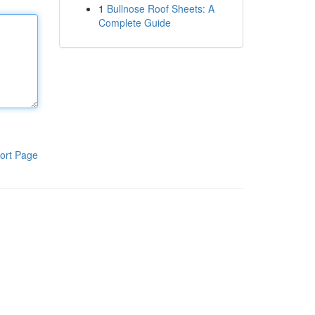
1
Bullnose Roof Sheets: A
Complete Guide
ort Page