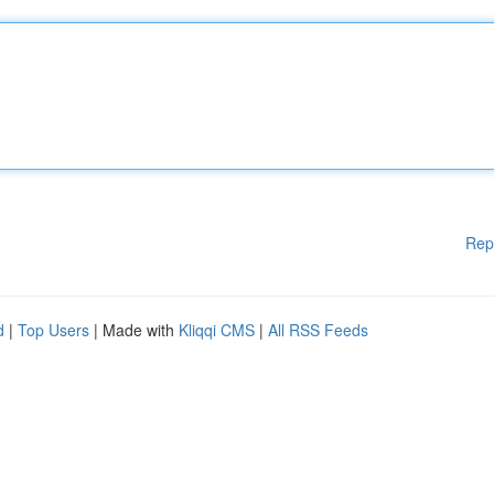
Rep
d
|
Top Users
| Made with
Kliqqi CMS
|
All RSS Feeds