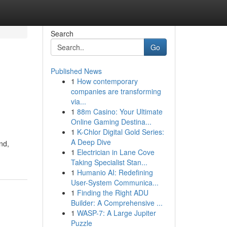
Search
Go
Published News
1
How contemporary
companies are transforming
via...
1
88m Casino: Your Ultimate
Online Gaming Destina...
1
K-Chlor Digital Gold Series:
A Deep Dive
nd,
1
Electrician in Lane Cove
Taking Specialist Stan...
1
Humanio AI: Redefining
User-System Communica...
1
Finding the Right ADU
Builder: A Comprehensive ...
1
WASP-7: A Large Jupiter
Puzzle