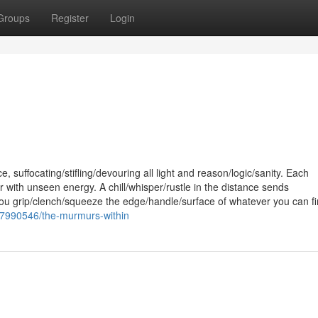
Groups
Register
Login
 suffocating/stifling/devouring all light and reason/logic/sanity. Each
with unseen energy. A chill/whisper/rustle in the distance sends
u grip/clench/squeeze the edge/handle/surface of whatever you can fi
ry7990546/the-murmurs-within