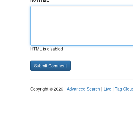
No HTML
HTML is disabled
Copyright © 2026 |
Advanced Search
|
Live
|
Tag Clou