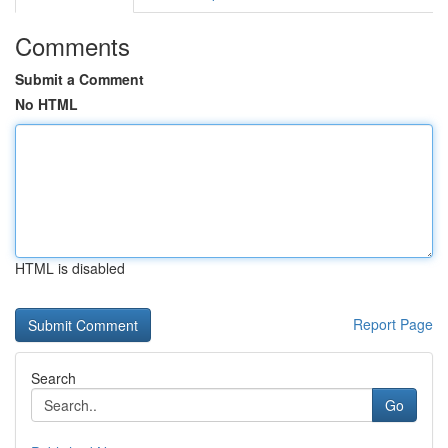
Comments
Submit a Comment
No HTML
HTML is disabled
Report Page
Search
Go