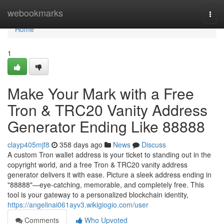
Home
webookmarks
Togg
navi
Home
1
Make Your Mark with a Free
Tron & TRC20 Vanity Address
Generator Ending Like 88888
clayp405mjf8
358 days ago
News
Discuss
A custom Tron wallet address is your ticket to standing out in the
copyright world, and a free Tron & TRC20 vanity address
generator delivers it with ease. Picture a sleek address ending in
"88888"—eye-catching, memorable, and completely free. This
tool is your gateway to a personalized blockchain identity,
https://angelinai061ayv3.wikigiogio.com/user
Comments
Who Upvoted