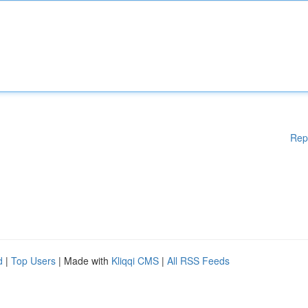
Rep
d
|
Top Users
| Made with
Kliqqi CMS
|
All RSS Feeds