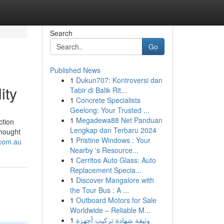
Search
Go
Published News
1
Dukun707: Kontroversi dan
ity
Tabir di Balik Rit...
1
Concrete Specialists
Geelong: Your Trusted ...
1
Megadewa88 Net Panduan
ction
Lengkap dan Terbaru 2024
thought
1
Pristine Windows : Your
.com.au
Nearby 's Resource...
1
Cerritos Auto Glass: Auto
Replacement Specia...
1
Discover Mangalore with
the Tour Bus : A ...
1
Outboard Motors for Sale
Worldwide – Reliable M...
1
وثيقة شهادة تركيب أجهزة