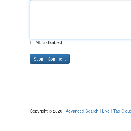
HTML is disabled
Copyright © 2026 |
Advanced Search
|
Live
|
Tag Clou