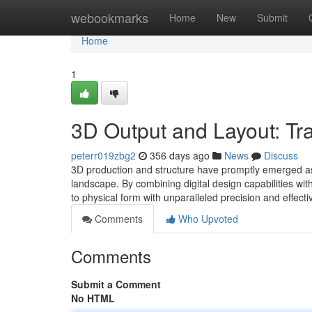
Home
webookmarks
Home
New
Submit
Home
1
3D Output and Layout: Tra
peterr019zbg2
356 days ago
News
Discuss
3D production and structure have promptly emerged as 
landscape. By combining digital design capabilities wit
to physical form with unparalleled precision and effec
Comments
Who Upvoted
Comments
Submit a Comment
No HTML