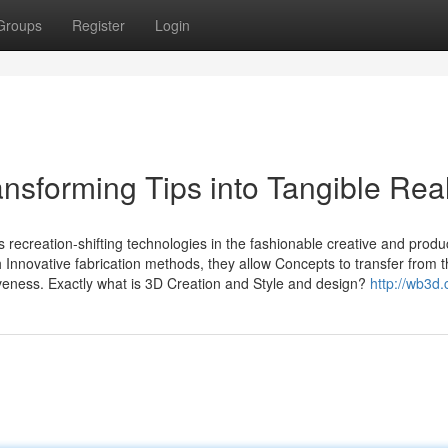
Groups
Register
Login
nsforming Tips into Tangible Real
recreation-shifting technologies in the fashionable creative and produ
h Innovative fabrication methods, they allow Concepts to transfer from 
tiveness. Exactly what is 3D Creation and Style and design?
http://wb3d