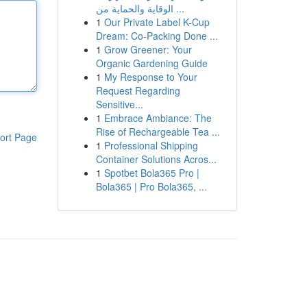
الوقاية والحماية من ...
1
Our Private Label K-Cup
Dream: Co-Packing Done ...
1
Grow Greener: Your
Organic Gardening Guide
1
My Response to Your
Request Regarding
Sensitive...
1
Embrace Ambiance: The
Rise of Rechargeable Tea ...
ort Page
1
Professional Shipping
Container Solutions Acros...
1
Spotbet Bola365 Pro |
Bola365 | Pro Bola365, ...