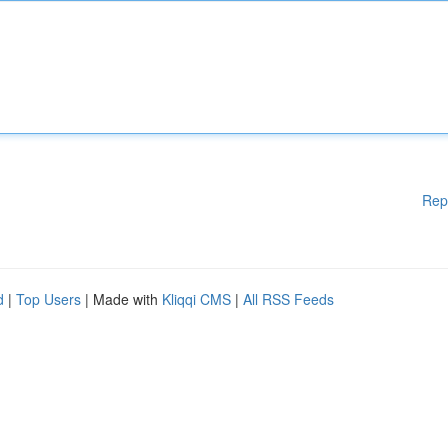
Rep
d
|
Top Users
| Made with
Kliqqi CMS
|
All RSS Feeds