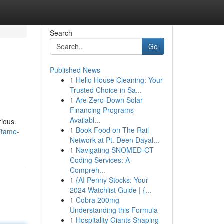
Search
Go
Published News
1
Hello House Cleaning: Your
Trusted Choice in Sa...
1
Are Zero-Down Solar
Financing Programs
Availabl...
rious.
1
Book Food on The Rail
/tame-
Network at Pt. Deen Dayal...
1
Navigating SNOMED-CT
Coding Services: A
Compreh...
1
{AI Penny Stocks: Your
2024 Watchlist Guide | {...
1
Cobra 200mg
Understanding this Formula
1
Hospitality Giants Shaping