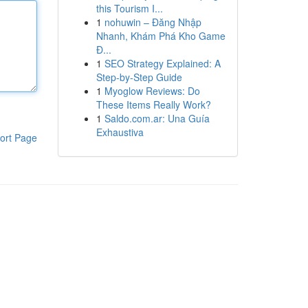
this Tourism I...
1
nohuwin – Đăng Nhập
Nhanh, Khám Phá Kho Game
Đ...
1
SEO Strategy Explained: A
Step-by-Step Guide
1
Myoglow Reviews: Do
These Items Really Work?
1
Saldo.com.ar: Una Guía
Exhaustiva
ort Page