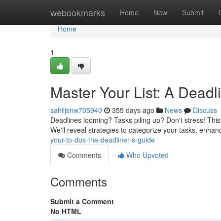
Home
webookmarks
Home
New
Submit
Home
1
Master Your List: A Dead
sahiljsnw705940
355 days ago
News
Discuss
Deadlines looming? Tasks piling up? Don't stress! This
We'll reveal strategies to categorize your tasks, enha
your-to-dos-the-deadliner-s-guide
Comments
Who Upvoted
Comments
Submit a Comment
No HTML