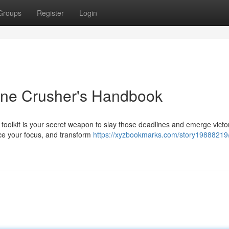
Groups
Register
Login
line Crusher's Handbook
 toolkit is your secret weapon to slay those deadlines and emerge victo
nce your focus, and transform
https://xyzbookmarks.com/story19888219