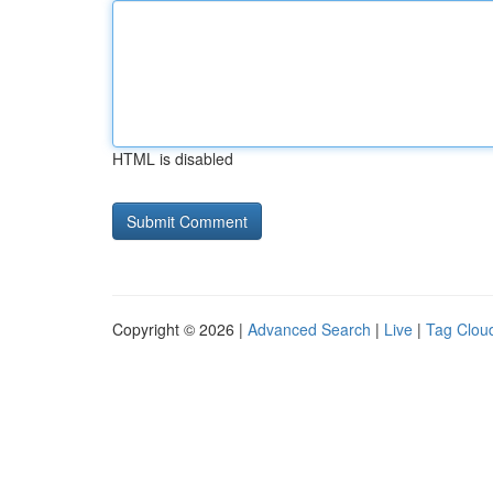
HTML is disabled
Copyright © 2026 |
Advanced Search
|
Live
|
Tag Clou