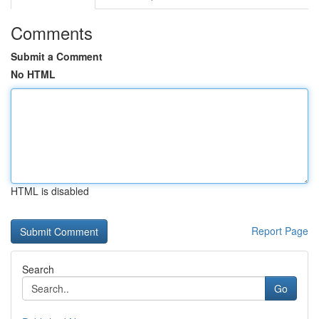
Comments
Submit a Comment
No HTML
HTML is disabled
Report Page
Search
Go