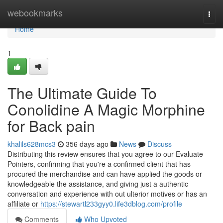
Home
webookmarks
Togg
navi
Home
1
The Ultimate Guide To
Conolidine A Magic Morphine
for Back pain
khalils628mcs3
356 days ago
News
Discuss
Distributing this review ensures that you agree to our Evaluate
Pointers, confirming that you're a confirmed client that has
procured the merchandise and can have applied the goods or
knowledgeable the assistance, and giving just a authentic
conversation and experience with out ulterior motives or has an
affiliate or
https://stewartl233gyy0.life3dblog.com/profile
Comments
Who Upvoted