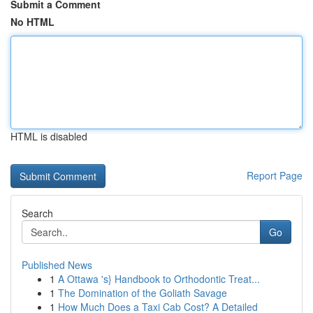
Submit a Comment
No HTML
HTML is disabled
Report Page
Search
Go
Published News
1
A Ottawa 's} Handbook to Orthodontic Treat...
1
The Domination of the Goliath Savage
1
How Much Does a Taxi Cab Cost? A Detailed