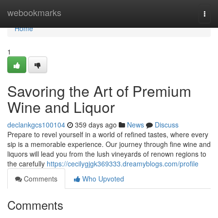
Home
webookmarks
Togg
navi
Home
1
Savoring the Art of Premium
Wine and Liquor
declankgcs100104
359 days ago
News
Discuss
Prepare to revel yourself in a world of refined tastes, where every
sip is a memorable experience. Our journey through fine wine and
liquors will lead you from the lush vineyards of renown regions to
the carefully
https://cecilygjgk369333.dreamyblogs.com/profile
Comments
Who Upvoted
Comments