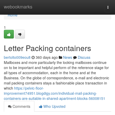
Home
webookmarks
Togg
navi
Home
1
Letter Packing containers
bertolto009eou8
360 days ago
News
Discuss
Mailboxes and more particularly the locking mailboxes continue
on to be important and helpful perform of the reference stage for
all types of accommodation, each in the home and at the
Business. On the globe of correspondence, e-mail and electronic
mail packing containers stays a fashionable place transaction in
which
https://pelvic-floor-
improvement74951.blogdigy.com/individual-mail-packing-
containers-are-suitable-in-shared-apartment-blocks-56008151
Comments
Who Upvoted