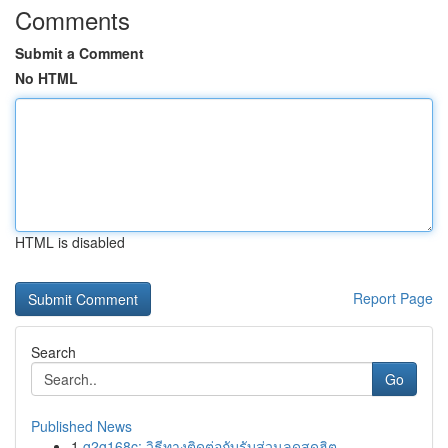
Comments
Submit a Comment
No HTML
HTML is disabled
Report Page
Search
Go
Published News
1
g2g168c: วิธีทางติดต่อกับรับส่วนลดสุดฮิต