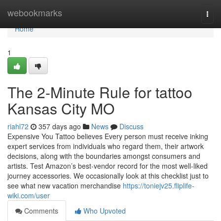
Home
webookmarks
Togg
navi
Home
1
The 2-Minute Rule for tattoo
Kansas City MO
riahl72
357 days ago
News
Discuss
Expensive You Tattoo believes Every person must receive inking
expert services from individuals who regard them, their artwork
decisions, along with the boundaries amongst consumers and
artists. Test Amazon’s best-vendor record for the most well-liked
journey accessories. We occasionally look at this checklist just to
see what new vacation merchandise
https://toniejv25.fliplife-
wiki.com/user
Comments
Who Upvoted