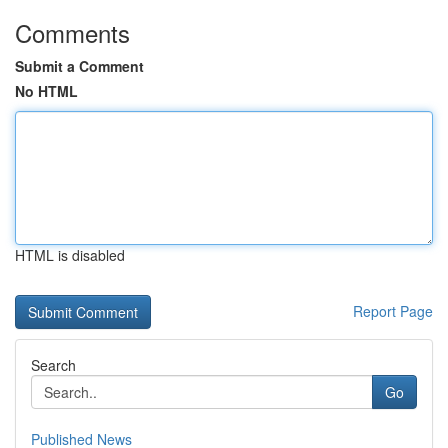
Comments
Submit a Comment
No HTML
HTML is disabled
Report Page
Search
Go
Published News