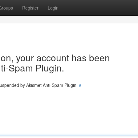
Groups
Register
Login
tion, your account has been
ti-Spam Plugin.
 suspended by Akismet Anti-Spam Plugin.
#