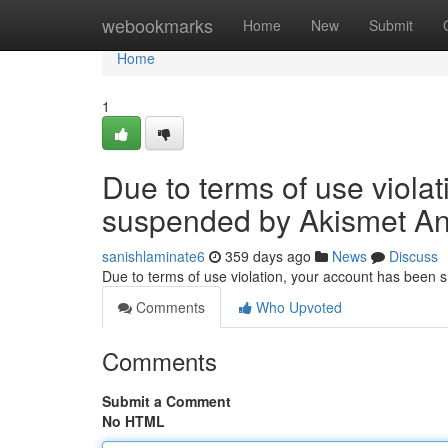
Home
webookmarks
Home
New
Submit
Home
1
Due to terms of use viola
suspended by Akismet An
sanishlaminate6
359 days ago
News
Discuss
Due to terms of use violation, your account has been
Comments
Who Upvoted
Comments
Submit a Comment
No HTML