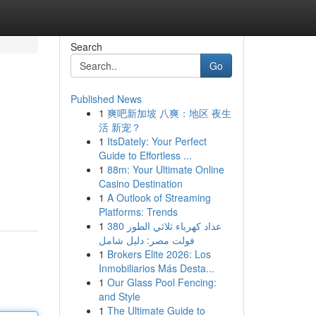
Search
Go
Published News
1
爽吧新加坡 八爽：地区 夜生
活 新宠？
1
ItsDately: Your Perfect
Guide to Effortless ...
1
88m: Your Ultimate Online
Casino Destination
1
A Outlook of Streaming
Platforms: Trends
1
عداد كهرباء ثلاثي الطور 380
فولت مصر: دليل شامل
1
Brokers Elite 2026: Los
Inmobiliarios Más Desta...
1
Our Glass Pool Fencing:
and Style
1
The Ultimate Guide to