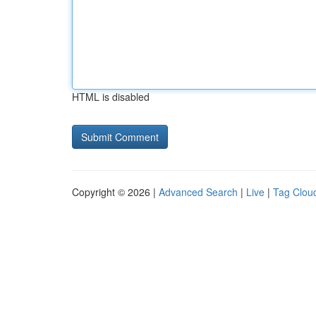
HTML is disabled
Copyright © 2026 |
Advanced Search
|
Live
|
Tag Clou