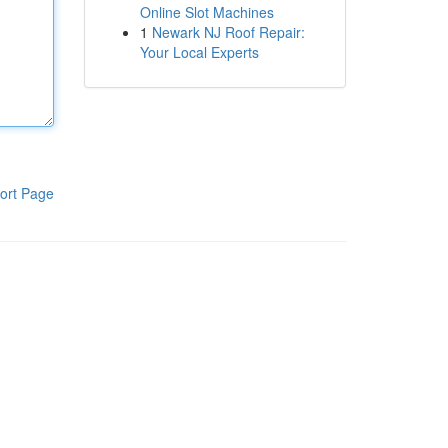
Online Slot Machines
1
Newark NJ Roof Repair:
Your Local Experts
ort Page