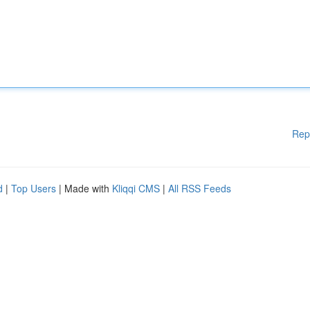
Rep
d
|
Top Users
| Made with
Kliqqi CMS
|
All RSS Feeds