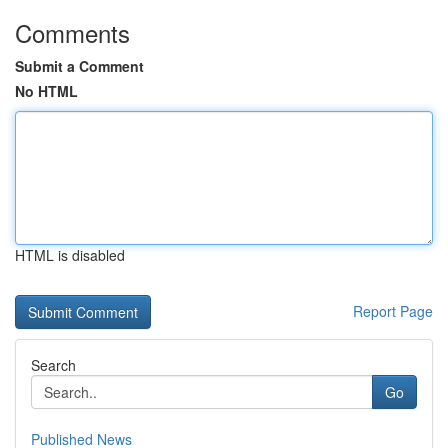
Comments
Submit a Comment
No HTML
HTML is disabled
Report Page
Search
Go
Published News