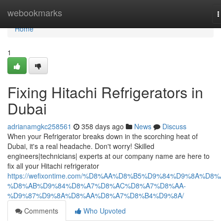
Home
webookmarks
T
n
Home
1
Fixing Hitachi Refrigerators in
Dubai
adrianamgkc258561
358 days ago
News
Discuss
When your Refrigerator breaks down in the scorching heat of
Dubai, it's a real headache. Don't worry! Skilled
engineers|technicians| experts at our company name are here to
fix all your Hitachi refrigerator
https://wefixontime.com/%D8%AA%D8%B5%D9%84%D9%8A%D8%
%D8%AB%D9%84%D8%A7%D8%AC%D8%A7%D8%AA-
%D9%87%D9%8A%D8%AA%D8%A7%D8%B4%D9%8A/
Comments
Who Upvoted