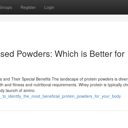
Groups
Register
Login
sed Powders: Which is Better for
and Their Special Benefits The landscape of protein powders is diver
th and fitness and nutritional requirements. Whey protein is typically c
eady launch of amino
s_to_identify_the_most_beneficial_protein_powders_for_your_body