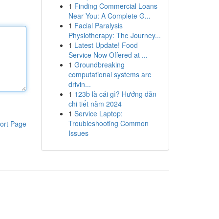
1
Finding Commercial Loans
Near You: A Complete G...
1
Facial Paralysis
Physiotherapy: The Journey...
1
Latest Update! Food
Service Now Offered at ...
1
Groundbreaking
computational systems are
drivin...
1
123b là cái gì? Hướng dẫn
chi tiết năm 2024
1
Service Laptop:
Troubleshooting Common
ort Page
Issues