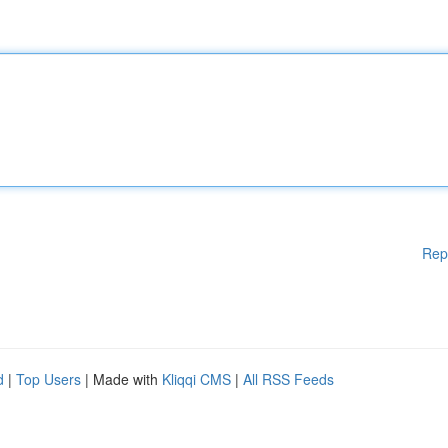
Rep
d
|
Top Users
| Made with
Kliqqi CMS
|
All RSS Feeds