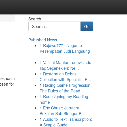
Search
Go
Published News
1
Rajawd777 Livegame:
Kesempatan Judi Langsung
...
1
Vajinal Mantar Tedavisinde
İlaç Seçenekleri: Ne...
1
Restoration Debris
se, each
Collection with Specialist R...
hosen for
1
Racing Game Progression:
The Rules of the Road
1
Redesigning my Reading
home
1
Eric Chuar: Jurutera
Bekalan Sah Stringer B...
1
Audio to Text Transcription:
A Simple Guide