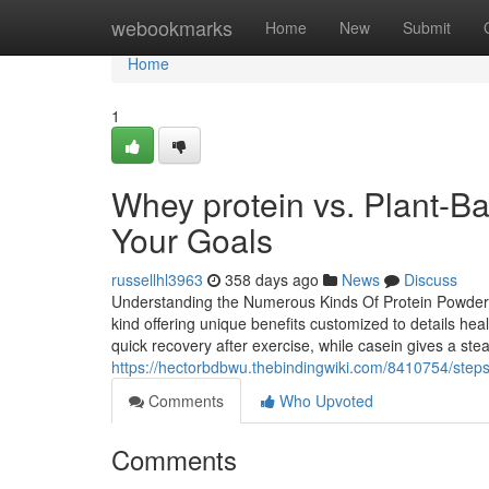
Home
webookmarks
Home
New
Submit
Home
1
Whey protein vs. Plant-Ba
Your Goals
russellhl3963
358 days ago
News
Discuss
Understanding the Numerous Kinds Of Protein Powders 
kind offering unique benefits customized to details heal
quick recovery after exercise, while casein gives a st
https://hectorbdbwu.thebindingwiki.com/8410754/step
Comments
Who Upvoted
Comments