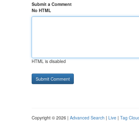
Submit a Comment
No HTML
HTML is disabled
Copyright © 2026 |
Advanced Search
|
Live
|
Tag Clou