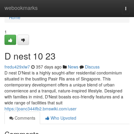
Home
webookmarks
Togg
navi
Home
1
D nest​ 10 23
fredu429xlw7
357 days ago
News
Discuss
D nest D'Nest is a highly sought-after residential condominium
situated in the bustling Pasir Ris area of Singapore. This
contemporary development offers a unique blend of urban
convenience and a tranquil, nature-inspired lifestyle. Designed
with families in mind, D'Nest boasts eco-friendly features and a
wide range of facilities that suit
https://joanc344ifb2.bmswiki.com/user
Comments
Who Upvoted
Comments