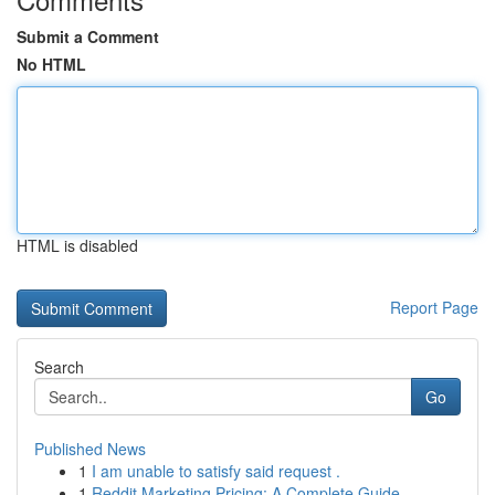
Submit a Comment
No HTML
HTML is disabled
Report Page
Search
Go
Published News
1
I am unable to satisfy said request .
1
Reddit Marketing Pricing: A Complete Guide