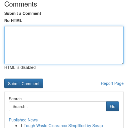
Comments
Submit a Comment
No HTML
HTML is disabled
Report Page
Search
Go
Published News
1
Tough Waste Clearance Simplified by Scrap