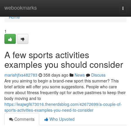
Home
webookmarks
Togg
navi
Home
1
A few sports activities
examples you should consider
mariahjfxs482783
358 days ago
News
Discuss
Are you aiming to begin a brand-new sport this summer? This
brief article will offer you some suggestions. People who care
more about fitness frequently opt for active pastimes to keep their
body moving and to
https://leajwgf673016.thenerdsblog.com/42672699/a-couple-of-
sports-activities-examples-you-need-to-consider
Comments
Who Upvoted