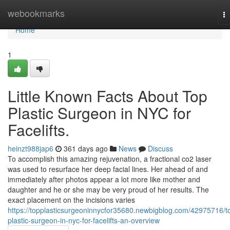
Home
webookmarks
T
na
Home
1
Little Known Facts About Top
Plastic Surgeon in NYC for
Facelifts.
heinzt988jap6
361 days ago
News
Discuss
To accomplish this amazing rejuvenation, a fractional co2 laser
was used to resurface her deep facial lines. Her ahead of and
immediately after photos appear a lot more like mother and
daughter and he or she may be very proud of her results. The
exact placement on the incisions varies
https://topplasticsurgeoninnycfor35680.newbigblog.com/42975716/t
plastic-surgeon-in-nyc-for-facelifts-an-overview