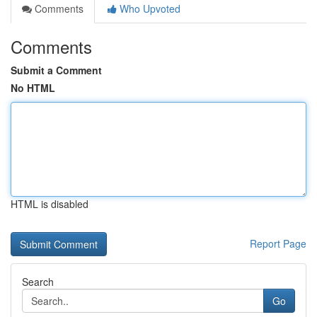
Comments
Who Upvoted
Comments
Submit a Comment
No HTML
HTML is disabled
Report Page
Search
Go