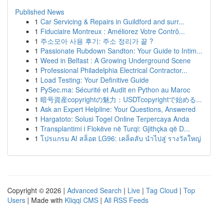
Published News
1
Car Servicing & Repairs in Guildford and surr...
1
Fiduciaire Montreux : Améliorez Votre Contrô...
1
주소모아 사용 후기: 주소 정리가 끝 ?
1
Passionate Rubdown Sandton: Your Guide to Intim...
1
Weed in Belfast : A Growing Underground Scene
1
Professional Philadelphia Electrical Contractor...
1
Load Testing: Your Definitive Guide
1
PySec.ma: Sécurité et Audit en Python au Maroc
1
暗号資産copyrightの魅力：USDTcopyrightで始める...
1
Ask an Expert Helpline: Your Questions, Answered
1
Hargatoto: Solusi Togel Online Terpercaya Anda
1
Transplantimi i Flokëve në Turqi: Gjithçka që D...
1
โปรแกรม AI สล็อต LG96: เคล็ดลับ นำไปสู่ รางวัลใหญ่
Copyright © 2026 |
Advanced Search
|
Live
|
Tag Cloud
|
Top
Users
| Made with
Kliqqi CMS
|
All RSS Feeds