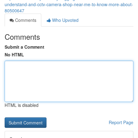
understand-and-cctv-camera-shop-near-me-to-know-more-about-
80500647
Comments
Who Upvoted
Comments
Submit a Comment
No HTML
HTML is disabled
Report Page