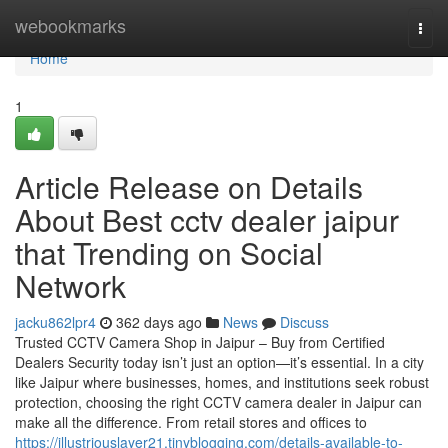
Home
webookmarks
Togg
navi
Home
1
Article Release on Details
About Best cctv dealer jaipur
that Trending on Social
Network
jacku862lpr4
362 days ago
News
Discuss
Trusted CCTV Camera Shop in Jaipur – Buy from Certified
Dealers Security today isn’t just an option—it’s essential. In a city
like Jaipur where businesses, homes, and institutions seek robust
protection, choosing the right CCTV camera dealer in Jaipur can
make all the difference. From retail stores and offices to
https://illustriouslayer21.tinyblogging.com/details-available-to-