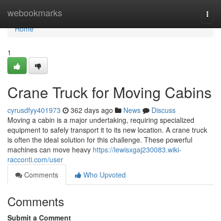
Home
webookmarks
Togg
navi
Home
1
Crane Truck for Moving Cabins
cyrusdfyy401973
362 days ago
News
Discuss
Moving a cabin is a major undertaking, requiring specialized
equipment to safely transport it to its new location. A crane truck
is often the ideal solution for this challenge. These powerful
machines can move heavy
https://lewisxgaj230083.wiki-
racconti.com/user
Comments
Who Upvoted
Comments
Submit a Comment