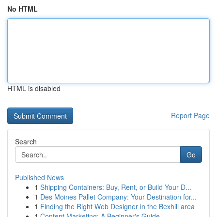
No HTML
HTML is disabled
Report Page
Search
Go
Published News
1
Shipping Containers: Buy, Rent, or Build Your D...
1
Des Moines Pallet Company: Your Destination for...
1
Finding the Right Web Designer in the Bexhill area
1
Content Marketing: A Beginner's Guide