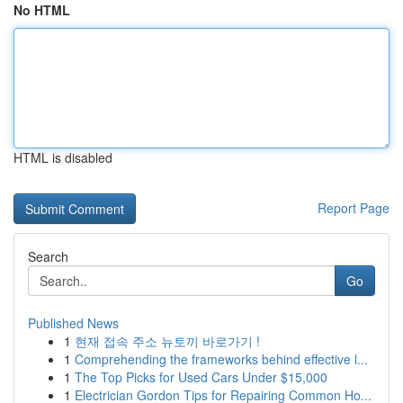
No HTML
HTML is disabled
Report Page
Search
Go
Published News
1
현재 접속 주소 뉴토끼 바로가기 !
1
Comprehending the frameworks behind effective l...
1
The Top Picks for Used Cars Under $15,000
1
Electrician Gordon Tips for Repairing Common Ho...