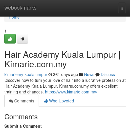
Home
webookmarks
Togg
navi
Home
1
Hair Academy Kuala Lumpur |
Kimarie.com.my
kimariemy-kualalumpur
361 days ago
News
Discuss
Discover how to turn your love of hair into a lucrative profession at
Hair Academy Kuala Lumpur. Kimarie.com.my offers excellent
training and chances.
https://www.kimarie.com.my/
Comments
Who Upvoted
Comments
Submit a Comment