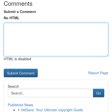
Comments
Submit a Comment
No HTML
HTML is disabled
Report Page
Search
Go
Published News
1
VidSave: Your Ultimate copyright Guide