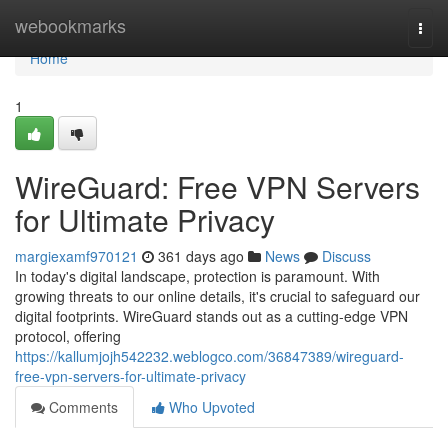
Home
webookmarks
Togg
navi
Home
1
WireGuard: Free VPN Servers
for Ultimate Privacy
margiexamf970121
361 days ago
News
Discuss
In today's digital landscape, protection is paramount. With
growing threats to our online details, it's crucial to safeguard our
digital footprints. WireGuard stands out as a cutting-edge VPN
protocol, offering
https://kallumjojh542232.weblogco.com/36847389/wireguard-
free-vpn-servers-for-ultimate-privacy
Comments
Who Upvoted