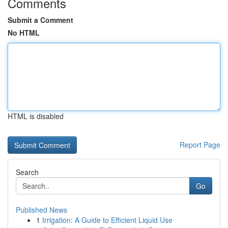
Comments
Submit a Comment
No HTML
HTML is disabled
Report Page
Search
Go
Published News
1
Irrigation: A Guide to Efficient Liquid Use