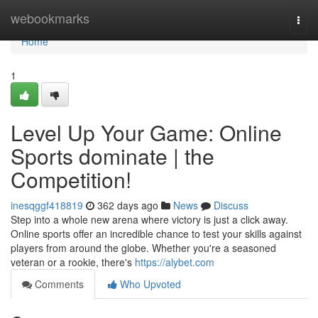
Home
webookmarks
Togg
navi
Home
1
Level Up Your Game: Online
Sports dominate | the
Competition!
inesqggf418819
362 days ago
News
Discuss
Step into a whole new arena where victory is just a click away.
Online sports offer an incredible chance to test your skills against
players from around the globe. Whether you're a seasoned
veteran or a rookie, there's
https://alybet.com
Comments
Who Upvoted