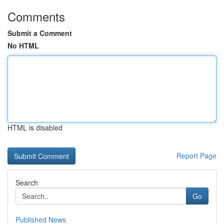
Comments
Submit a Comment
No HTML
HTML is disabled
Report Page
Search
Go
Published News