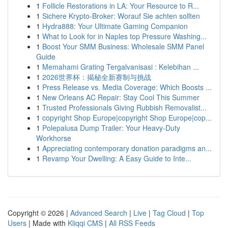
1
Follicle Restorations in LA: Your Resource to R...
1
Sichere Krypto-Broker: Worauf Sie achten sollten
1
Hydra888: Your Ultimate Gaming Companion
1
What to Look for in Naples top Pressure Washing...
1
Boost Your SMM Business: Wholesale SMM Panel
Guide
1
Memahami Grating Tergalvanisasi : Kelebihan ...
1
2026世界杯：揭秘全新赛制与挑战
1
Press Release vs. Media Coverage: Which Boosts ...
1
New Orleans AC Repair: Stay Cool This Summer
1
Trusted Professionals Giving Rubbish Removalist...
1
copyright Shop Europe|copyright Shop Europe|cop...
1
Polepalusa Dump Trailer: Your Heavy-Duty
Workhorse
1
Appreciating contemporary donation paradigms an...
1
Revamp Your Dwelling: A Easy Guide to Inte...
Copyright © 2026 |
Advanced Search
|
Live
|
Tag Cloud
|
Top
Users
| Made with
Kliqqi CMS
|
All RSS Feeds