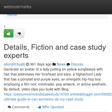
Home
webookmarks
Home
1
Details, Fiction and case study
experts
altonj003uql6
361 days ago
News
Discuss
Generate an avatar of a lady putting on yellow sunglasses with
hair that addresses her forehead and ears, a highschool Lady
that has a ponytail and purple eyes, an energetic hip-hop boy
employing a film noir, minimalist, pop artwork, or anime aesthetic.
By default, video clips you build with Bing
https://paysomeometodocasestudy19763.articlesblogger.com/59082
ultimate-guide-to-can-someone-do-my-case-study
Comments
Who Upvoted