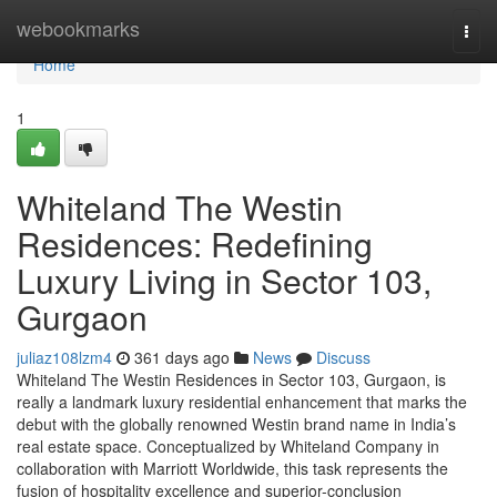
Home
webookmarks
Togg
navi
Home
1
Whiteland The Westin
Residences: Redefining
Luxury Living in Sector 103,
Gurgaon
juliaz108lzm4
361 days ago
News
Discuss
Whiteland The Westin Residences in Sector 103, Gurgaon, is
really a landmark luxury residential enhancement that marks the
debut with the globally renowned Westin brand name in India’s
real estate space. Conceptualized by Whiteland Company in
collaboration with Marriott Worldwide, this task represents the
fusion of hospitality excellence and superior-conclusion