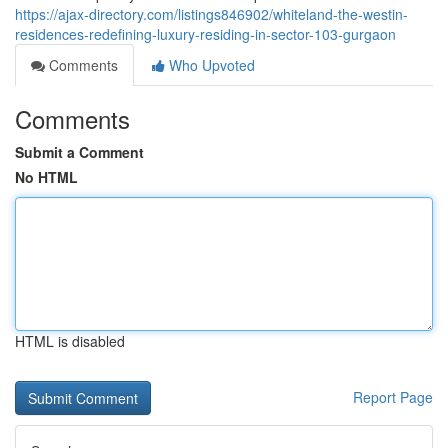
https://ajax-directory.com/listings846902/whiteland-the-westin-
residences-redefining-luxury-residing-in-sector-103-gurgaon
Comments
Who Upvoted
Comments
Submit a Comment
No HTML
HTML is disabled
Report Page