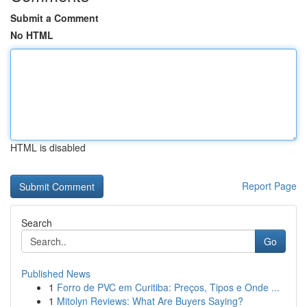
Submit a Comment
No HTML
HTML is disabled
Report Page
Search
Go
Published News
1
Forro de PVC em Curitiba: Preços, Tipos e Onde ...
1
Mitolyn Reviews: What Are Buyers Saying?