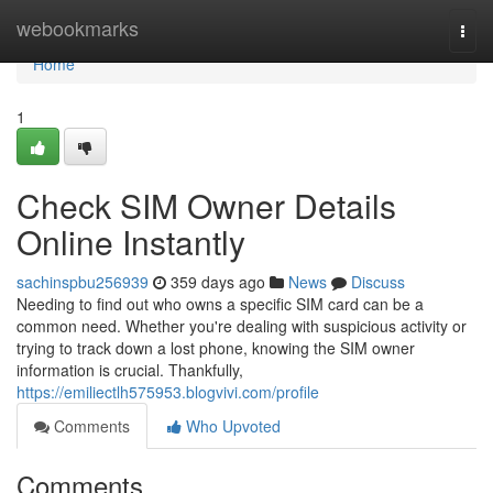
Home
webookmarks
Togg
navi
Home
1
Check SIM Owner Details
Online Instantly
sachinspbu256939
359 days ago
News
Discuss
Needing to find out who owns a specific SIM card can be a
common need. Whether you're dealing with suspicious activity or
trying to track down a lost phone, knowing the SIM owner
information is crucial. Thankfully,
https://emiliectlh575953.blogvivi.com/profile
Comments
Who Upvoted
Comments