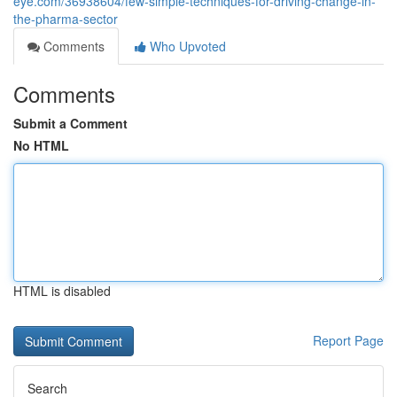
eye.com/36938604/few-simple-techniques-for-driving-change-in-
the-pharma-sector
Comments
Who Upvoted
Comments
Submit a Comment
No HTML
HTML is disabled
Report Page
Search