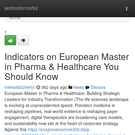
Home
webookmarks
Togg
navi
Home
1
Indicators on European Master
in Pharma & Healthcare You
Should Know
mikhails529ehj1
362 days ago
News
Discuss
European Master in Pharma & Healthcare: Building Strategic
Leaders for Industry Transformation {The life sciences landscape
is evolving at unprecedented speed. Precision medicine is
reshaping pipelines, real-world evidence is reshaping payer
engagement, digital therapeutics are broadening care models,
and sustainability now sits at the heart of corporate strategy.
Against this
https://progressivezone330.blog-