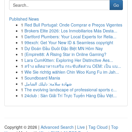
Go
Published News
1
Red Bull Portugal: Onde Comprar e Preços Vigentes
1
Brokers Elite 2026: Los Inmobiliarios Más Desta...
1
Dartford Plumbers: Your Local Experts for Relia...
1
99exch: Get Your New ID & Seamless copyright
1
Dự Đoán Đầu Đuôi Đặc Biệt MN Hôm Nay
1
{Empire88: A Rising Star in Online Gaming?
1
Lara CumKitten: Exploring Her Distinctive Aes...
1
สร้าง ผลิตอาหารเสริม กระชับสัดส่วน OEM: เป็น แบ...
1
Wie Sie richtig wählen Chin Woo Kung Fu im Jah...
1
Soundboard Mania
1
شهادة سلامة: دليلك الشامل
1
The evolving landscape of professional sports c...
1
24club : Sàn Giải Trí Trực Tuyến Hàng Đầu Việt...
Copyright © 2026 |
Advanced Search
|
Live
|
Tag Cloud
|
Top