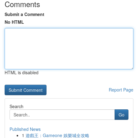
Comments
Submit a Comment
No HTML
HTML is disabled
Report Page
Search
Go
Published News
1
遊戲王：Gameone 娛樂城全攻略