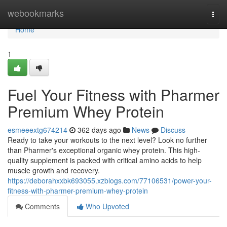
Home
webookmarks
Togg
navi
Home
1
Fuel Your Fitness with Pharmer
Premium Whey Protein
esmeeextg674214
362 days ago
News
Discuss
Ready to take your workouts to the next level? Look no further
than Pharmer's exceptional organic whey protein. This high-
quality supplement is packed with critical amino acids to help
muscle growth and recovery.
https://deborahxxbk693055.xzblogs.com/77106531/power-your-
fitness-with-pharmer-premium-whey-protein
Comments
Who Upvoted