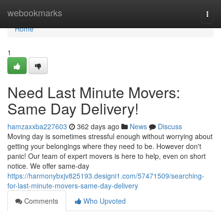
Home
webookmarks
Togg
navi
Home
1
Need Last Minute Movers:
Same Day Delivery!
hamzaxxba227603
362 days ago
News
Discuss
Moving day is sometimes stressful enough without worrying about
getting your belongings where they need to be. However don't
panic! Our team of expert movers is here to help, even on short
notice. We offer same-day
https://harmonybxjv825193.designi1.com/57471509/searching-
for-last-minute-movers-same-day-delivery
Comments
Who Upvoted