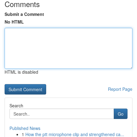
Comments
Submit a Comment
No HTML
HTML is disabled
Report Page
Search
Go
Published News
1
How the ptt microphone clip and strengthened ca...