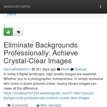
Home
webookmarks
Togg
navi
Home
1
Eliminate Backgrounds
Professionally: Achieve
Crystal-Clear Images
ihannatfxb662511
361 days ago
News
Discuss
In today's digital landscape, high-quality images are essential.
Whether you're a photographer, entrepreneur, or simply someone
who loves to share pictures online, having vibrant images can
make all the difference.
https://minaiaud167253.webdesign96.com/37166412/purge-
backgrounds-professionally-achieve-crystal-clear-images
Comments
Who Upvoted