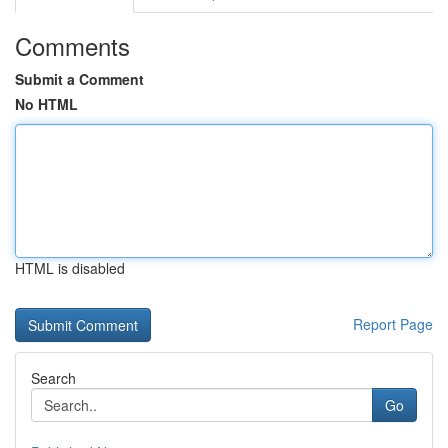
Comments
Submit a Comment
No HTML
HTML is disabled
Report Page
Search
Go