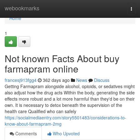
Home
webookmarks
Togg
navi
Home
1
Not known Facts About buy
farmapram online
francesj913fgg4
362 days ago
News
Discuss
Getting Farmapram alongside alcohol, opioids, or sedatives might
also adjust how the drug acts Within the body, generating the side
effects more robust and a lot more harmful than they'd be on their
own. It is necessary to detox beneath the supervision of the
health care Qualified who can safely
https://socialmediaentry.com/story5501483/considerations-to-
know-about-farmapram-2mg
Comments
Who Upvoted