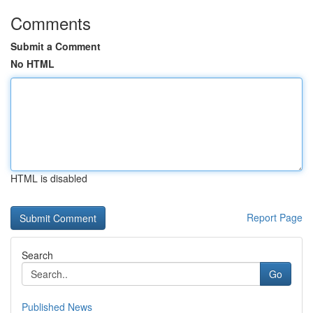
Comments
Submit a Comment
No HTML
HTML is disabled
Report Page
Search
Go
Published News